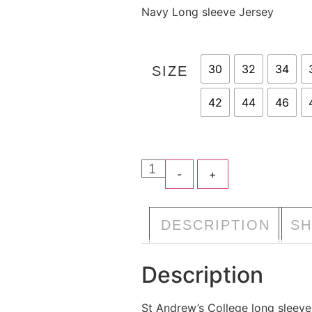
Navy Long sleeve Jersey
30
32
34
SIZE
42
44
46
-
+
A
DESCRIPTION
SH
Description
St Andrew’s College long sleeve