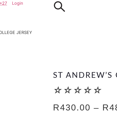
+27
Login
OLLEGE JERSEY
ST ANDREW’S 
☆
☆
☆
☆
☆
R
430.00
–
R
4