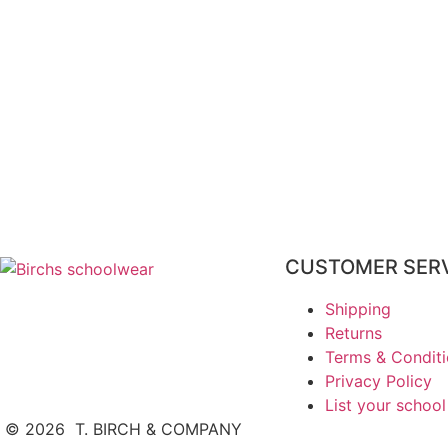
CUSTOMER SER
Shipping
Returns
Terms & Condit
Privacy Policy
List your school
©
2026
T. BIRCH & COMPANY