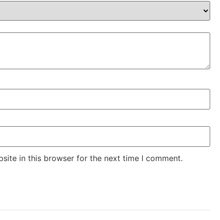
ite in this browser for the next time I comment.