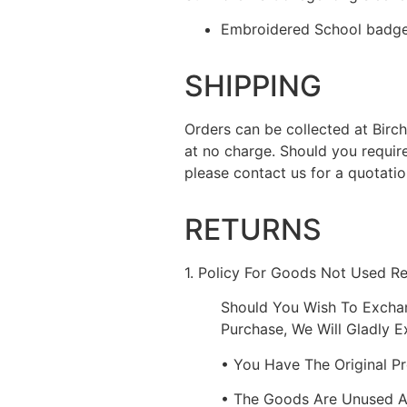
Embroidered School badge 
SHIPPING
Orders can be collected at Bir
at no charge. Should you requir
please contact us for a quotatio
RETURNS
1. Policy For Goods Not Used R
Should You Wish To Excha
Purchase, We Will Gladly 
• You Have The Original P
• The Goods Are Unused 