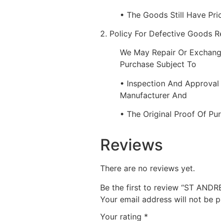
• The Goods Still Have Pri
2. Policy For Defective Goods 
We May Repair Or Exchang
Purchase Subject To
• Inspection And Approval
Manufacturer And
• The Original Proof Of Pu
Reviews
There are no reviews yet.
Be the first to review “ST AN
Your email address will not be p
Your rating
*