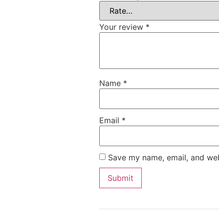
Your review
*
Name
*
Email
*
Save my name, email, and webs