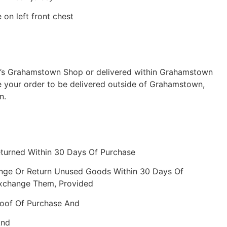
on left front chest
ch’s Grahamstown Shop or delivered within Grahamstown
e your order to be delivered outside of Grahamstown,
n.
eturned Within 30 Days Of Purchase
nge Or Return Unused Goods Within 30 Days Of
Exchange Them, Provided
roof Of Purchase And
And