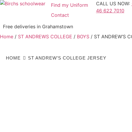
CALL US NOW:
Find my Uniform
46 622 7010
Contact
Free deliveries in Grahamstown
Home
/
ST ANDREWS COLLEGE
/
BOYS
/ ST ANDREW’S C
HOME
ST ANDREW’S COLLEGE JERSEY