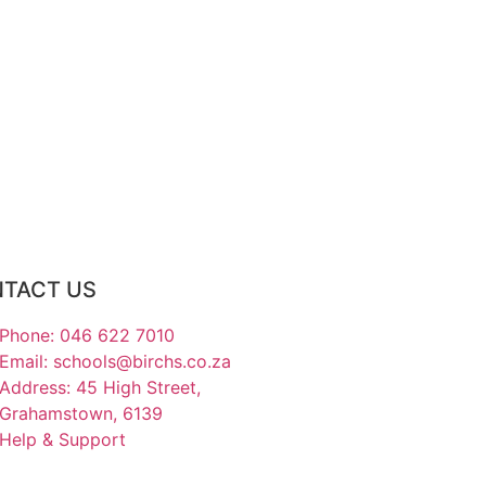
TACT US
Phone: 046 622 7010
Email: schools@birchs.co.za
Address: 45 High Street,
Grahamstown, 6139
Help & Support