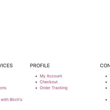
VICES
PROFILE
CON
My Account
Checkout
ions
Order Tracking
 with Birch's