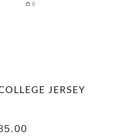
0
COLLEGE JERSEY
85.00