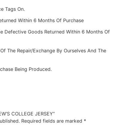
ce Tags On.
Returned Within 6 Months Of Purchase
e Defective Goods Returned Within 6 Months Of
 Of The Repair/Exchange By Ourselves And The
rchase Being Produced.
DREW’S COLLEGE JERSEY”
ublished.
Required fields are marked
*