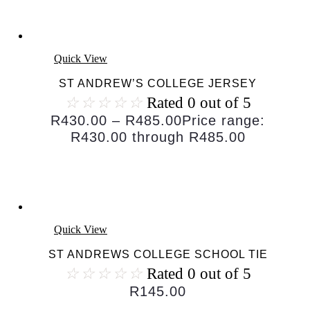
Quick View
ST ANDREW’S COLLEGE JERSEY
☆
☆
☆
☆
☆
Rated 0 out of 5
R
430.00
–
R
485.00
Price range:
R430.00 through R485.00
Quick View
ST ANDREWS COLLEGE SCHOOL TIE
☆
☆
☆
☆
☆
Rated 0 out of 5
R
145.00