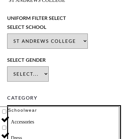
ST ANDREWS COLLEGE
UNIFORM FILTER SELECT
SELECT SCHOOL
SELECT GENDER
CATEGORY
Schoolwear
Accessories
Dress