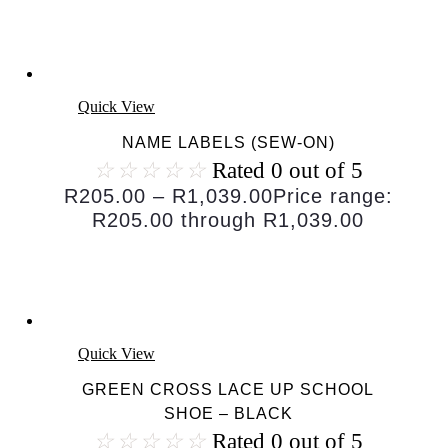
Quick View
NAME LABELS (SEW-ON)
☆
☆
☆
☆
☆
Rated 0 out of 5
R
205.00
–
R
1,039.00
Price range:
R205.00 through R1,039.00
Quick View
GREEN CROSS LACE UP SCHOOL
SHOE – BLACK
☆
☆
☆
☆
☆
Rated 0 out of 5