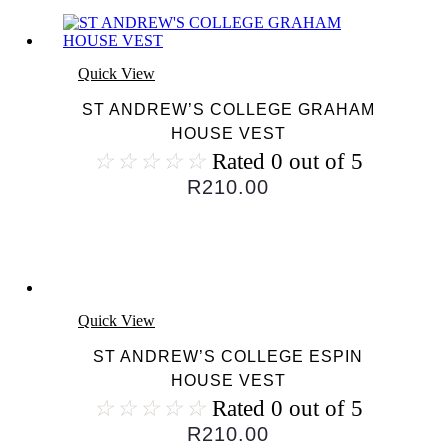
Quick View
ST ANDREW’S COLLEGE GRAHAM
HOUSE VEST
☆
☆
☆
☆
☆
Rated 0 out of 5
R
210.00
Quick View
ST ANDREW’S COLLEGE ESPIN
HOUSE VEST
☆
☆
☆
☆
☆
Rated 0 out of 5
R
210.00