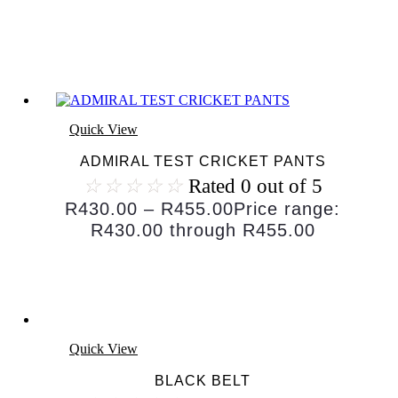
Quick View
ADMIRAL TEST CRICKET PANTS
☆
☆
☆
☆
☆
Rated 0 out of 5
R
430.00
–
R
455.00
Price range:
R430.00 through R455.00
Quick View
BLACK BELT