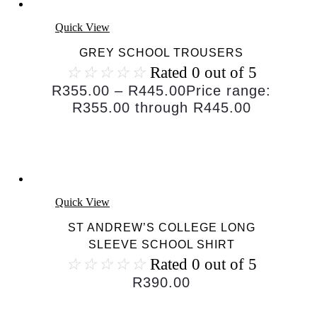
Quick View
GREY SCHOOL TROUSERS
☆
☆
☆
☆
☆
Rated 0 out of 5
R
355.00
–
R
445.00
Price range:
R355.00 through R445.00
Quick View
ST ANDREW’S COLLEGE LONG
SLEEVE SCHOOL SHIRT
☆
☆
☆
☆
☆
Rated 0 out of 5
R
390.00