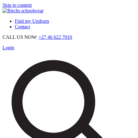
Skip to content
Find my Uniform
Contact
CALL US NOW:
+27 46 622 7010
Login