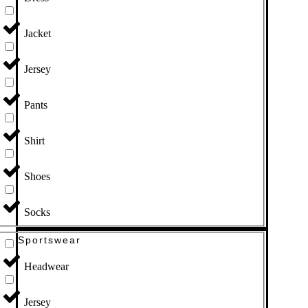
Jacket
Jersey
Pants
Shirt
Shoes
Socks
Sportswear
Headwear
Jersey