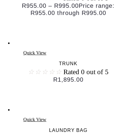
R
955.00
–
R
995.00
Price range:
R955.00 through R995.00
Quick View
TRUNK
☆
☆
☆
☆
☆
Rated 0 out of 5
R
1,895.00
Quick View
LAUNDRY BAG