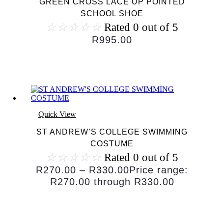
GREEN CROSS LACE UP POINTED
SCHOOL SHOE
☆
☆
☆
☆
☆
Rated 0 out of 5
R
995.00
Quick View
ST ANDREW’S COLLEGE SWIMMING
COSTUME
☆
☆
☆
☆
☆
Rated 0 out of 5
R
270.00
–
R
330.00
Price range:
R270.00 through R330.00