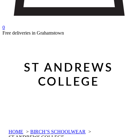
0
Free deliveries in Grahamstown
ST ANDREWS
COLLEGE
HOME
BIRCH’S SCHOOLWEAR