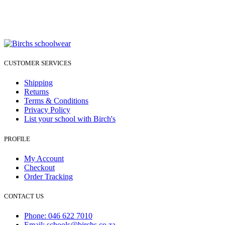
CUSTOMER SERVICES
Shipping
Returns
Terms & Conditions
Privacy Policy
List your school with Birch's
PROFILE
My Account
Checkout
Order Tracking
CONTACT US
Phone: 046 622 7010
Email: schools@birchs.co.za