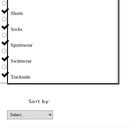
Shorts
Socks
Sportswear
Swimwear
Tracksuits
Sort by: