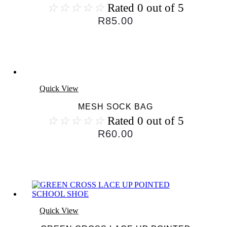
☆
☆
☆
☆
☆
Rated 0 out of 5
R
85.00
Quick View
MESH SOCK BAG
☆
☆
☆
☆
☆
Rated 0 out of 5
R
60.00
Quick View