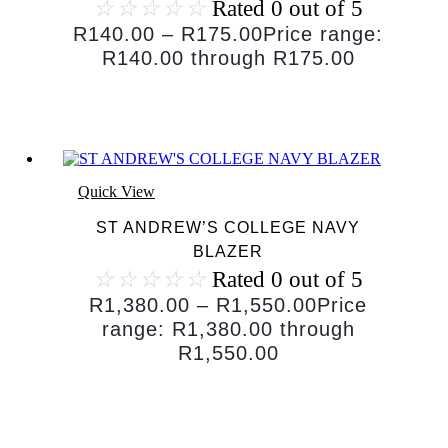
☆
☆
☆
☆
☆
Rated 0 out of 5
R
140.00
–
R
175.00
Price range:
R140.00 through R175.00
Quick View
ST ANDREW’S COLLEGE NAVY
BLAZER
☆
☆
☆
☆
☆
Rated 0 out of 5
R
1,380.00
–
R
1,550.00
Price
range: R1,380.00 through
R1,550.00