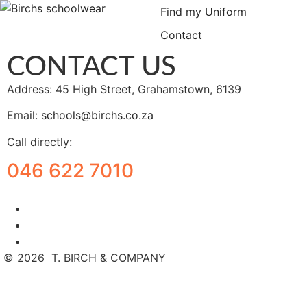
Find my Uniform
Contact
CONTACT US
Address: 45 High Street, Grahamstown, 6139
Email:
schools@birchs.co.za
Call directly:
046 622 7010
©
2026
T. BIRCH & COMPANY