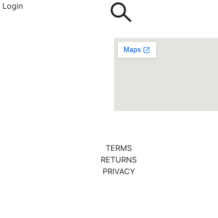
Login
TERMS
RETURNS
PRIVACY