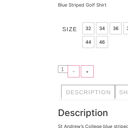
Blue Striped Golf Shirt
32
34
36
SIZE
44
46
-
+
A
DESCRIPTION
SH
Description
St Andrew’s College blue striped