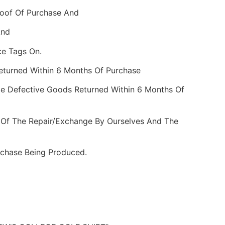
roof Of Purchase And
And
ce Tags On.
Returned Within 6 Months Of Purchase
e Defective Goods Returned Within 6 Months Of
 Of The Repair/Exchange By Ourselves And The
rchase Being Produced.