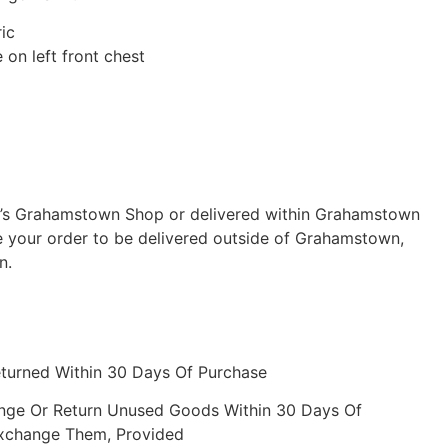
ic
on left front chest
ch’s Grahamstown Shop or delivered within Grahamstown
e your order to be delivered outside of Grahamstown,
n.
eturned Within 30 Days Of Purchase
nge Or Return Unused Goods Within 30 Days Of
Exchange Them, Provided