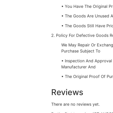
• You Have The Original P
• The Goods Are Unused 
• The Goods Still Have Pri
2. Policy For Defective Goods 
We May Repair Or Exchang
Purchase Subject To
• Inspection And Approval
Manufacturer And
• The Original Proof Of Pu
Reviews
There are no reviews yet.