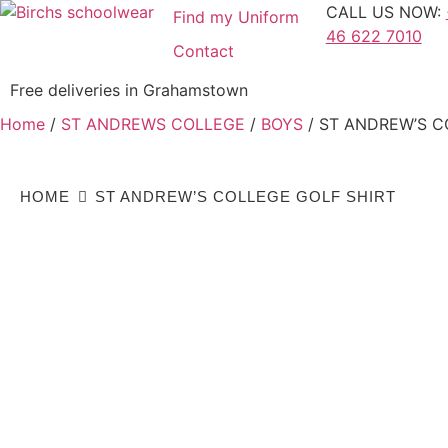
CALL US NOW:
Find my Uniform
46 622 7010
Contact
Free deliveries in Grahamstown
Home
/
ST ANDREWS COLLEGE
/
BOYS
/ ST ANDREW’S C
HOME
ST ANDREW’S COLLEGE GOLF SHIRT