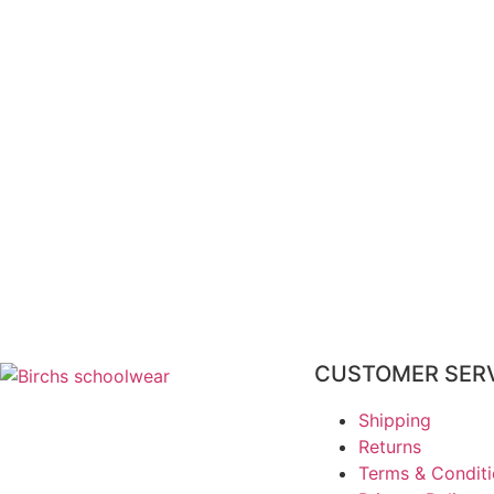
CUSTOMER SER
Shipping
Returns
Terms & Condit