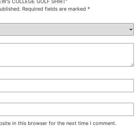
DREW’S COLLEGE GOLF SHIRT”
ublished.
Required fields are marked
*
ite in this browser for the next time I comment.