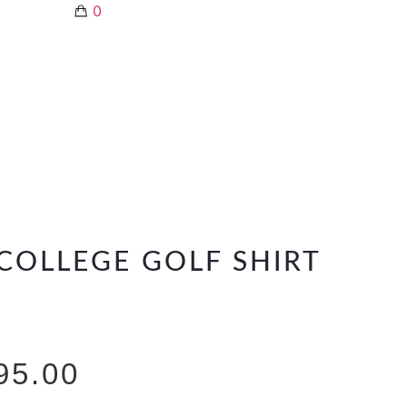
0
COLLEGE GOLF SHIRT
95.00