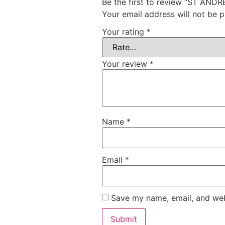
Be the first to review “ST AN
Your email address will not be p
Your rating
*
Your review
*
Name
*
Email
*
Save my name, email, and webs