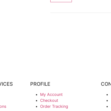
VICES
PROFILE
CON
My Account
Checkout
ions
Order Tracking