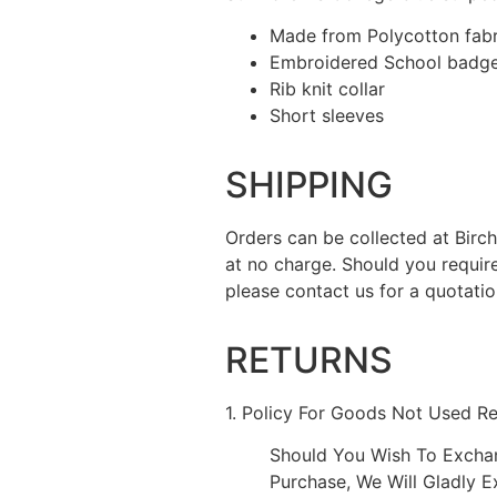
Made from Polycotton fabr
Embroidered School badge 
Rib knit collar
Short sleeves
SHIPPING
Orders can be collected at Bir
at no charge. Should you requir
please contact us for a quotatio
RETURNS
1. Policy For Goods Not Used R
Should You Wish To Excha
Purchase, We Will Gladly 