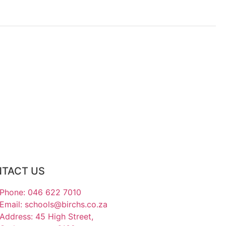
TACT US
Phone: 046 622 7010
Email: schools@birchs.co.za
Address: 45 High Street,