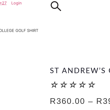
+27
Login
OLLEGE GOLF SHIRT
ST ANDREW’S 
☆
☆
☆
☆
☆
R
360.00
–
R
3