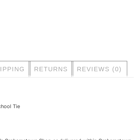
S
333000107100160
C
BOYS
GIRLS
KINGSWOOD COLLEGE JUNIOR
T
Accessories
DD TO BAG
IPPING
RETURNS
REVIEWS (0)
hool Tie