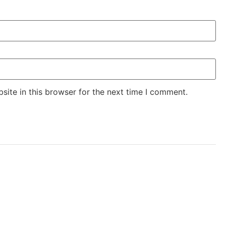
ite in this browser for the next time I comment.