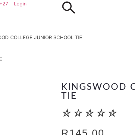
+27
Login
OOD COLLEGE JUNIOR SCHOOL TIE
E
KINGSWOOD C
TIE
☆
☆
☆
☆
☆
R
145.00