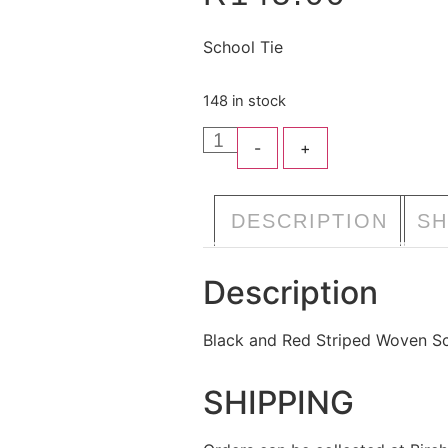
School Tie
148 in stock
-
+
A
DESCRIPTION
SH
Description
Black and Red Striped Woven Sc
SHIPPING