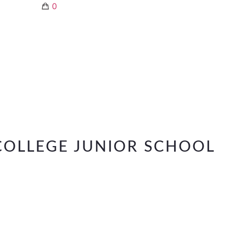
0
OLLEGE JUNIOR SCHOOL