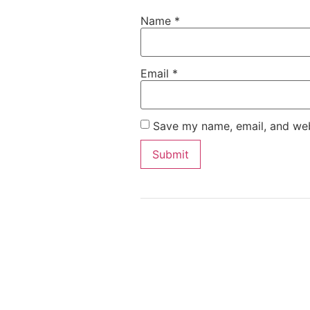
Name
*
Email
*
Save my name, email, and webs