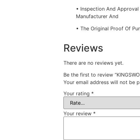
• Inspection And Approval
Manufacturer And
• The Original Proof Of Pu
Reviews
There are no reviews yet.
Be the first to review “KING
Your email address will not be p
Your rating
*
Your review
*