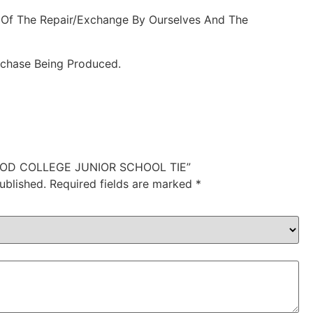
 Of The Repair/Exchange By Ourselves And The
rchase Being Produced.
SWOOD COLLEGE JUNIOR SCHOOL TIE”
ublished.
Required fields are marked
*