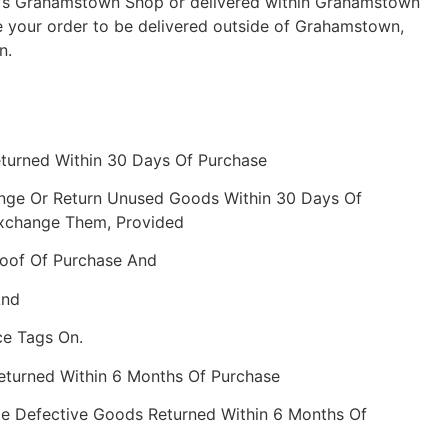
ch’s Grahamstown Shop or delivered within Grahamstown
e your order to be delivered outside of Grahamstown,
n.
eturned Within 30 Days Of Purchase
nge Or Return Unused Goods Within 30 Days Of
Exchange Them, Provided
roof Of Purchase And
And
ce Tags On.
Returned Within 6 Months Of Purchase
e Defective Goods Returned Within 6 Months Of