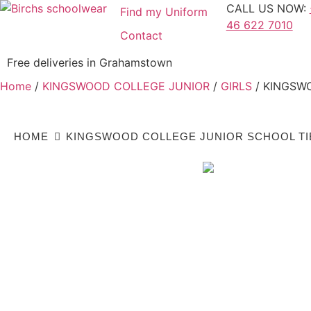
CALL US NOW:
Find my Uniform
46 622 7010
Contact
Free deliveries in Grahamstown
Home
/
KINGSWOOD COLLEGE JUNIOR
/
GIRLS
/ KINGSW
HOME
KINGSWOOD COLLEGE JUNIOR SCHOOL TI