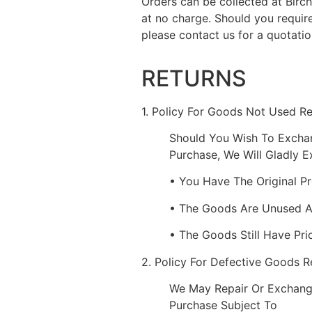
Orders can be collected at Bir
at no charge. Should you requir
please contact us for a quotatio
RETURNS
1. Policy For Goods Not Used R
Should You Wish To Excha
Purchase, We Will Gladly 
• You Have The Original P
• The Goods Are Unused 
• The Goods Still Have Pri
2. Policy For Defective Goods 
We May Repair Or Exchang
Purchase Subject To