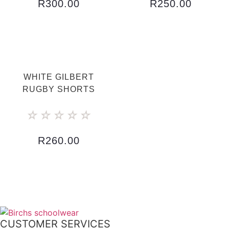
R
300.00
R
250.00
WHITE GILBERT
RUGBY SHORTS
☆
☆
☆
☆
☆
R
260.00
CUSTOMER SERVICES