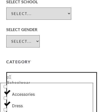
SELECT SCHOOL
SELECT GENDER
CATEGORY
Schoolwear
Accessories
Dress