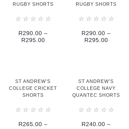
RUGBY SHORTS
RUGBY SHORTS
☆
☆
☆
☆
☆
☆
☆
☆
☆
☆
R
290.00
–
R
290.00
–
R
295.00
R
295.00
ST ANDREW’S
ST ANDREW’S
COLLEGE CRICKET
COLLEGE NAVY
SHORTS
QUANTEC SHORTS
☆
☆
☆
☆
☆
☆
☆
☆
☆
☆
R
265.00
–
R
240.00
–