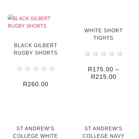
WHITE SHORT
TIGHTS
BLACK GILBERT
☆
☆
☆
☆
☆
RUGBY SHORTS
☆
☆
☆
☆
☆
R
175.00
–
R
215.00
R
260.00
ST ANDREW’S
ST ANDREW’S
COLLEGE WHITE
COLLEGE NAVY