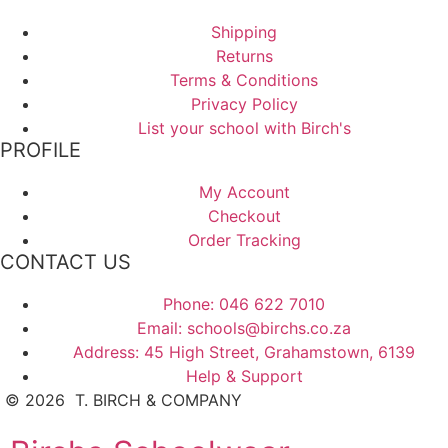
Shipping
Returns
Terms & Conditions
Privacy Policy
List your school with Birch's
PROFILE
My Account
Checkout
Order Tracking
CONTACT US
Phone: 046 622 7010
Email: schools@birchs.co.za
Address: 45 High Street, Grahamstown, 6139
Help & Support
©
2026
T. BIRCH & COMPANY