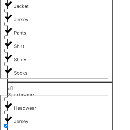
Jacket
Jersey
Pants
Shirt
Shoes
Socks
Sportswear
Headwear
Jersey