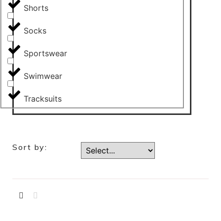
Shorts
Socks
Sportswear
Swimwear
Tracksuits
Sort by: