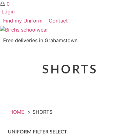
0
Login
Find my Uniform
Contact
Free deliveries in Grahamstown
SHORTS
HOME
SHORTS
UNIFORM FILTER SELECT