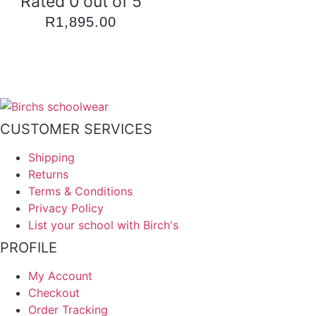
Rated 0 out of 5
R
1,895.00
CUSTOMER SERVICES
Shipping
Returns
Terms & Conditions
Privacy Policy
List your school with Birch's
PROFILE
My Account
Checkout
Order Tracking