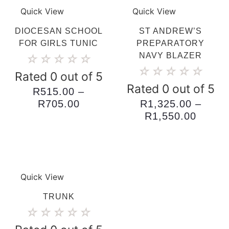
Quick View
Quick View
DIOCESAN SCHOOL
ST ANDREW’S
FOR GIRLS TUNIC
PREPARATORY
NAVY BLAZER
☆
☆
☆
☆
☆
☆
☆
☆
☆
☆
Rated 0 out of 5
Rated 0 out of 5
R
515.00
–
Price
R
705.00
R
1,325.00
–
range:
Price
R
1,550.00
R515.00
range:
through
R1,32
R705.00
throug
R1,55
Quick View
TRUNK
☆
☆
☆
☆
☆