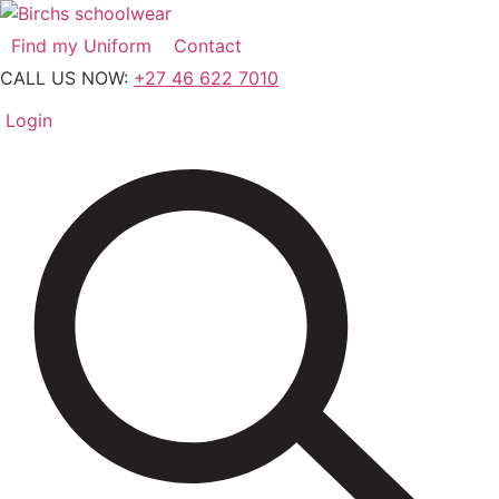
Skip
to
Find my Uniform
Contact
content
CALL US NOW:
+27 46 622 7010
Login