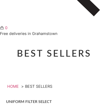
0
Free deliveries in Grahamstown
BEST SELLERS
HOME
BEST SELLERS
UNIFORM FILTER SELECT