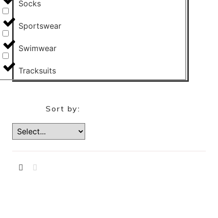
Socks
Sportswear
Swimwear
Tracksuits
Sort by: