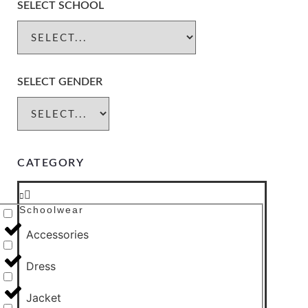
SELECT SCHOOL
SELECT GENDER
CATEGORY
Schoolwear
Accessories
Dress
Jacket