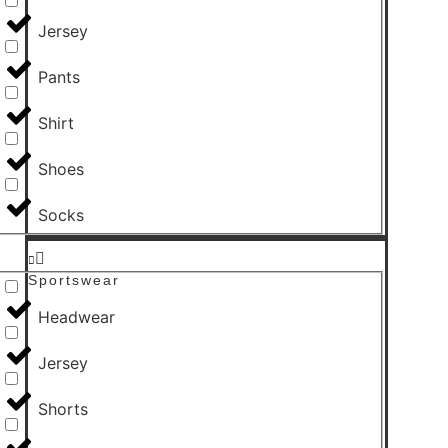
Jersey
Pants
Shirt
Shoes
Socks
Sportswear
Headwear
Jersey
Shorts