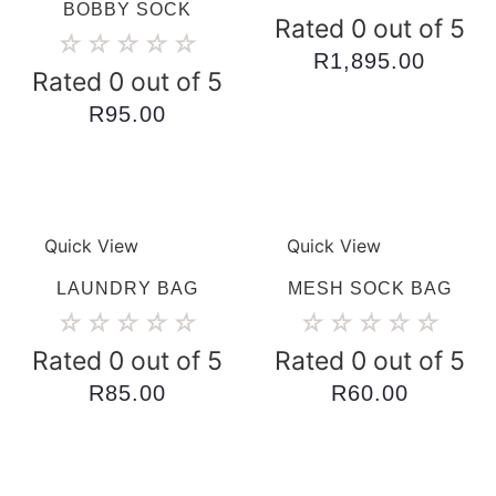
BOBBY SOCK
Rated 0 out of 5
☆
☆
☆
☆
☆
R
1,895.00
Rated 0 out of 5
R
95.00
Quick View
Quick View
LAUNDRY BAG
MESH SOCK BAG
☆
☆
☆
☆
☆
☆
☆
☆
☆
☆
Rated 0 out of 5
Rated 0 out of 5
R
85.00
R
60.00