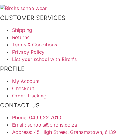
CUSTOMER SERVICES
Shipping
Returns
Terms & Conditions
Privacy Policy
List your school with Birch's
PROFILE
My Account
Checkout
Order Tracking
CONTACT US
Phone: 046 622 7010
Email: schools@birchs.co.za
Address: 45 High Street, Grahamstown, 6139