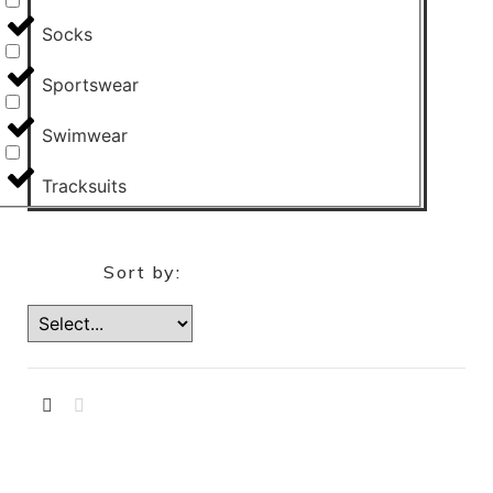
Socks
Sportswear
Swimwear
Tracksuits
Sort by: