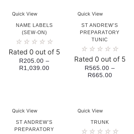
Quick View
Quick View
NAME LABELS
ST ANDREW’S
(SEW-ON)
PREPARATORY
TUNIC
☆
☆
☆
☆
☆
☆
☆
☆
☆
☆
Rated 0 out of 5
Rated 0 out of 5
R
205.00
–
Price
R
1,039.00
R
565.00
–
range:
Price
R
665.00
R205.00
range:
through
R565.0
R1,039.00
throug
R665.0
Quick View
Quick View
ST ANDREW’S
TRUNK
PREPARATORY
☆
☆
☆
☆
☆