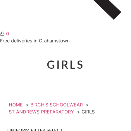
0
Free deliveries in Grahamstown
GIRLS
HOME
BIRCH’S SCHOOLWEAR
ST ANDREWS PREPARATORY
GIRLS
UNIFORM FILTER SELECT