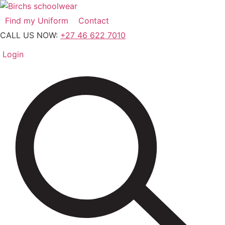
Skip
to
Find my Uniform
Contact
content
CALL US NOW:
+27 46 622 7010
Login