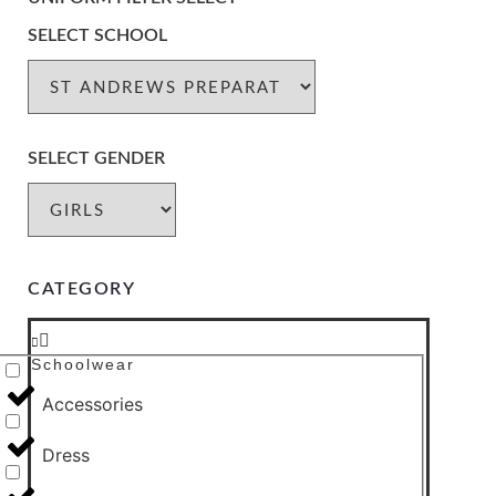
SELECT SCHOOL
SELECT GENDER
CATEGORY
Schoolwear
Accessories
Dress