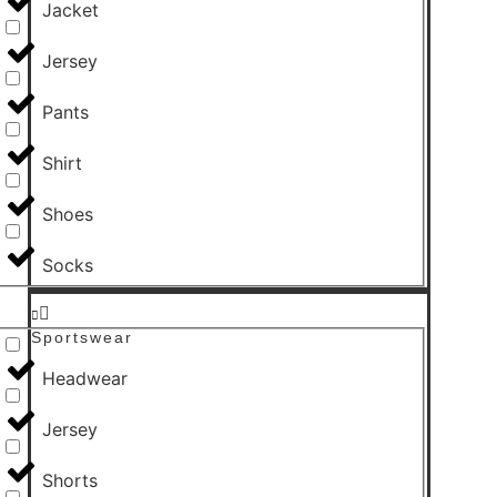
Jacket
Jersey
Pants
Shirt
Shoes
Socks
Sportswear
Headwear
Jersey
Shorts