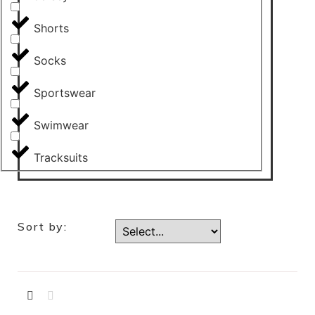
Shorts
Socks
Sportswear
Swimwear
Tracksuits
Sort by: