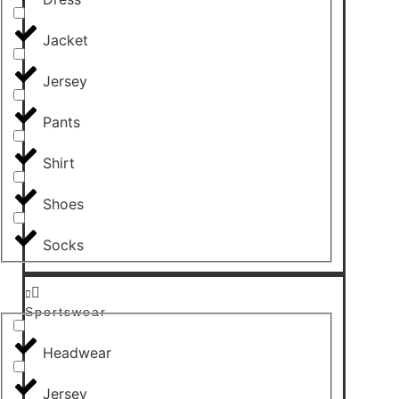
Jacket
Jersey
Pants
Shirt
Shoes
Socks
Sportswear
Headwear
Jersey