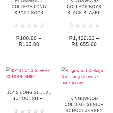
KINGSWOOD
KINGSWOOD
COLLEGE LONG
COLLEGE BOYS
SPORT SOCK
BLACK BLAZER
☆
☆
☆
☆
☆
☆
☆
☆
☆
☆
R
100.00
–
R
1,430.00
–
R
105.00
R
1,655.00
BOYS LONG SLEEVE
SCHOOL SHIRT
KINGSWOOD
COLLEGE SENIOR
☆
☆
☆
☆
☆
SCHOOL JERSEY