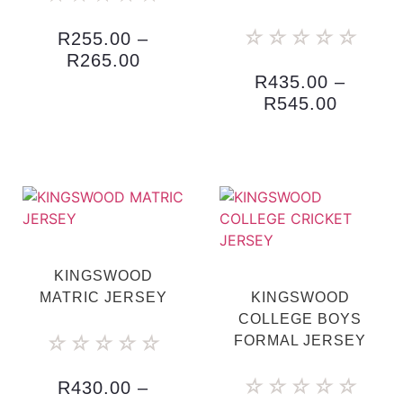
☆
☆
☆
☆
☆
R
255.00
–
R
265.00
R
435.00
–
R
545.00
KINGSWOOD
MATRIC JERSEY
KINGSWOOD
COLLEGE BOYS
☆
☆
☆
☆
☆
FORMAL JERSEY
☆
☆
☆
☆
☆
R
430.00
–