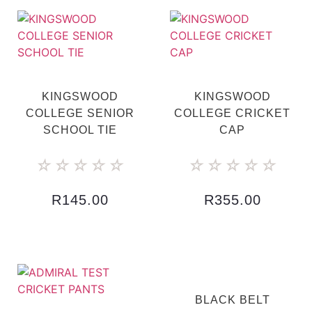
KINGSWOOD
KINGSWOOD
COLLEGE SENIOR
COLLEGE CRICKET
SCHOOL TIE
CAP
☆
☆
☆
☆
☆
☆
☆
☆
☆
☆
R
145.00
R
355.00
BLACK BELT