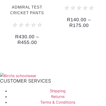
☆
☆
☆
☆
☆
ADMIRAL TEST
CRICKET PANTS
R
140.00
–
☆
☆
☆
☆
☆
R
175.00
R
430.00
–
R
455.00
CUSTOMER SERVICES
Shipping
Returns
Terms & Conditions