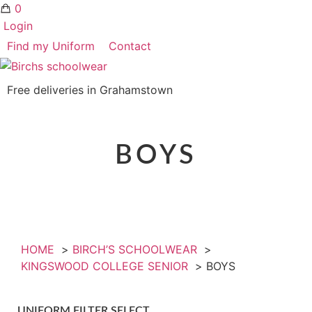
0
Login
Find my Uniform
Contact
Free deliveries in Grahamstown
BOYS
HOME
BIRCH’S SCHOOLWEAR
KINGSWOOD COLLEGE SENIOR
BOYS
UNIFORM FILTER SELECT