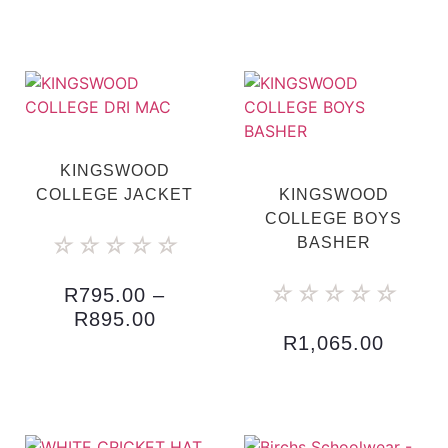
KINGSWOOD
COLLEGE JACKET
KINGSWOOD
COLLEGE BOYS
☆
☆
☆
☆
☆
BASHER
☆
☆
☆
☆
☆
R
795.00
–
R
895.00
R
1,065.00