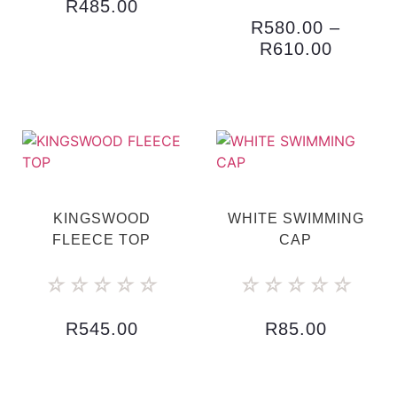
R
485.00
R
580.00
–
R
610.00
KINGSWOOD
WHITE SWIMMING
FLEECE TOP
CAP
☆
☆
☆
☆
☆
☆
☆
☆
☆
☆
R
545.00
R
85.00