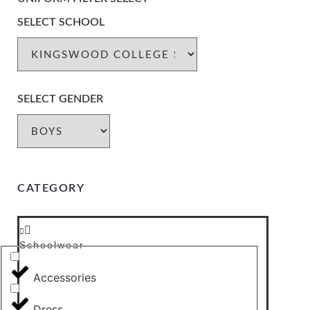
SELECT SCHOOL
SELECT GENDER
CATEGORY
Schoolwear
Accessories
Dress