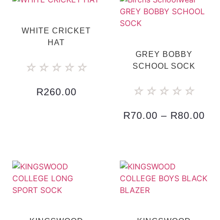
WHITE CRICKET
HAT
GREY BOBBY
☆
☆
☆
☆
☆
SCHOOL SOCK
☆
☆
☆
☆
☆
R
260.00
R
70.00
–
R
80.00