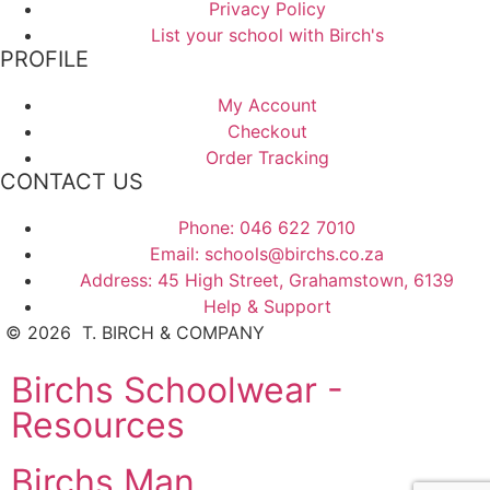
Privacy Policy
List your school with Birch's
PROFILE
My Account
Checkout
Order Tracking
CONTACT US
Phone: 046 622 7010
Email: schools@birchs.co.za
Address: 45 High Street, Grahamstown, 6139
Help & Support
©
2026
T. BIRCH & COMPANY
Birchs Schoolwear -
Resources
Birchs Man