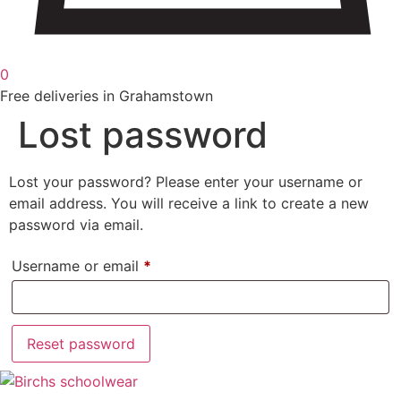
0
Free deliveries in Grahamstown
Lost password
Lost your password? Please enter your username or
email address. You will receive a link to create a new
password via email.
Required
Username or email
*
Reset password