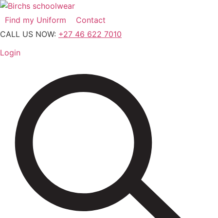
Skip
to
Find my Uniform
Contact
content
CALL US NOW:
+27 46 622 7010
Login