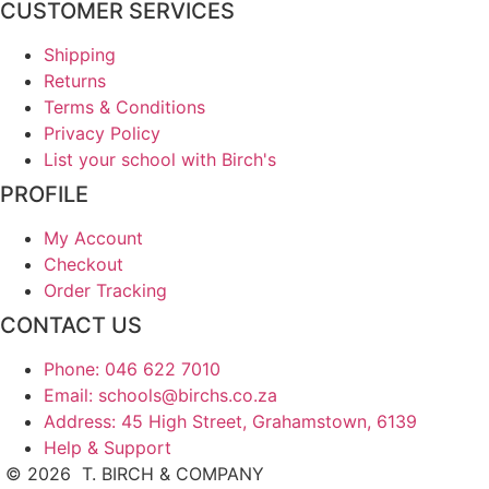
CUSTOMER SERVICES
Shipping
Returns
Terms & Conditions
Privacy Policy
List your school with Birch's
PROFILE
My Account
Checkout
Order Tracking
CONTACT US
Phone: 046 622 7010
Email: schools@birchs.co.za
Address: 45 High Street, Grahamstown, 6139
Help & Support
©
2026
T. BIRCH & COMPANY